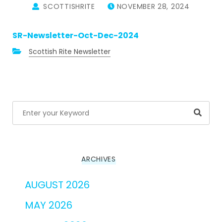
SCOTTISHRITE
NOVEMBER 28, 2024
SR-Newsletter-Oct-Dec-2024
Scottish Rite Newsletter
Searc
ARCHIVES
AUGUST 2026
MAY 2026