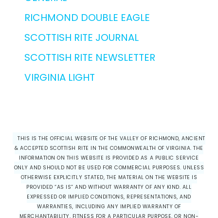
RICHMOND DOUBLE EAGLE
SCOTTISH RITE JOURNAL
SCOTTISH RITE NEWSLETTER
VIRGINIA LIGHT
THIS IS THE OFFICIAL WEBSITE OF THE VALLEY OF RICHMOND, ANCIENT
& ACCEPTED SCOTTISH RITE IN THE COMMONWEALTH OF VIRGINIA. THE
INFORMATION ON THIS WEBSITE IS PROVIDED AS A PUBLIC SERVICE
ONLY AND SHOULD NOT BE USED FOR COMMERCIAL PURPOSES. UNLESS
OTHERWISE EXPLICITLY STATED, THE MATERIAL ON THE WEBSITE IS
PROVIDED “AS IS” AND WITHOUT WARRANTY OF ANY KIND. ALL
EXPRESSED OR IMPLIED CONDITIONS, REPRESENTATIONS, AND
WARRANTIES, INCLUDING ANY IMPLIED WARRANTY OF
MERCHANTABILITY, FITNESS FOR A PARTICULAR PURPOSE, OR NON-