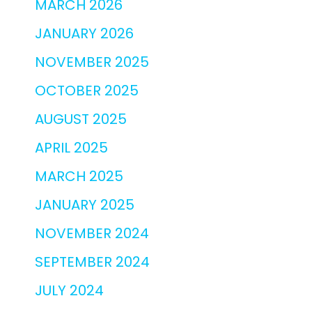
MARCH 2026
JANUARY 2026
NOVEMBER 2025
OCTOBER 2025
AUGUST 2025
APRIL 2025
MARCH 2025
JANUARY 2025
NOVEMBER 2024
SEPTEMBER 2024
JULY 2024