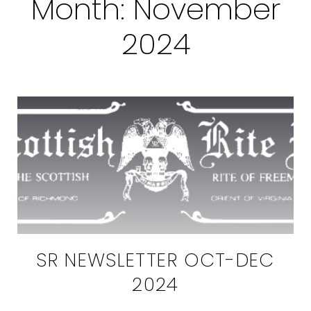
Month:
November
2024
SR NEWSLETTER OCT-DEC
2024