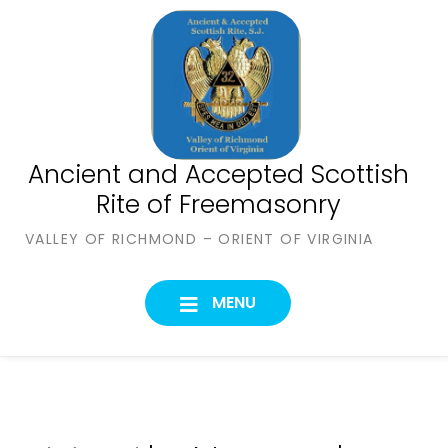
Skip
to
content
Ancient and Accepted Scottish
Rite of Freemasonry
VALLEY OF RICHMOND – ORIENT OF VIRGINIA
MENU