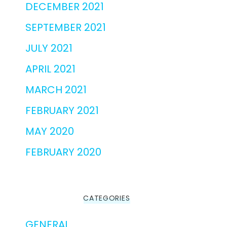
DECEMBER 2021
SEPTEMBER 2021
JULY 2021
APRIL 2021
MARCH 2021
FEBRUARY 2021
MAY 2020
FEBRUARY 2020
CATEGORIES
GENERAL