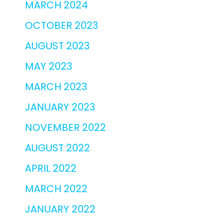
MARCH 2024
OCTOBER 2023
AUGUST 2023
MAY 2023
MARCH 2023
JANUARY 2023
NOVEMBER 2022
AUGUST 2022
APRIL 2022
MARCH 2022
JANUARY 2022