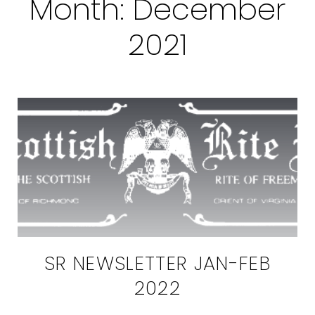
Month:
December
2021
SR NEWSLETTER JAN-FEB
2022