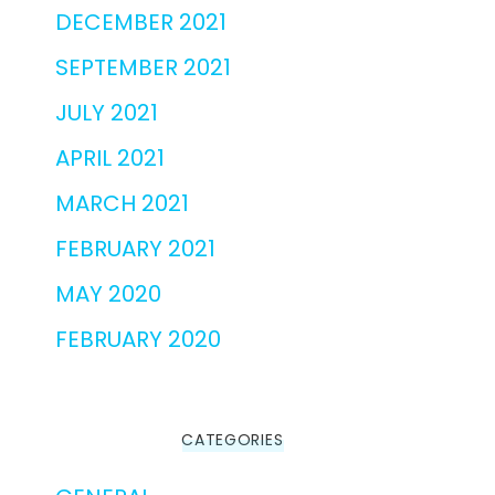
DECEMBER 2021
SEPTEMBER 2021
JULY 2021
APRIL 2021
MARCH 2021
FEBRUARY 2021
MAY 2020
FEBRUARY 2020
CATEGORIES