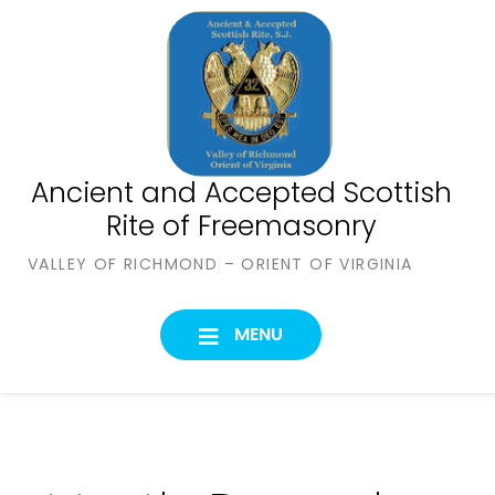
Skip
to
content
Ancient and Accepted Scottish
Rite of Freemasonry
VALLEY OF RICHMOND – ORIENT OF VIRGINIA
MENU