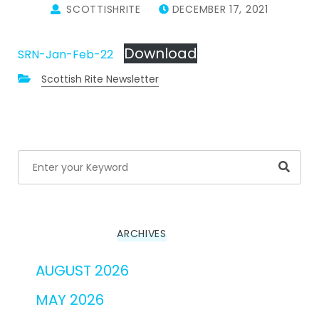
SCOTTISHRITE
DECEMBER 17, 2021
Download
SRN-Jan-Feb-22
Scottish Rite Newsletter
Searc
ARCHIVES
AUGUST 2026
MAY 2026