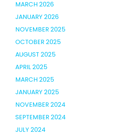
MARCH 2026
JANUARY 2026
NOVEMBER 2025
OCTOBER 2025
AUGUST 2025
APRIL 2025
MARCH 2025
JANUARY 2025
NOVEMBER 2024
SEPTEMBER 2024
JULY 2024