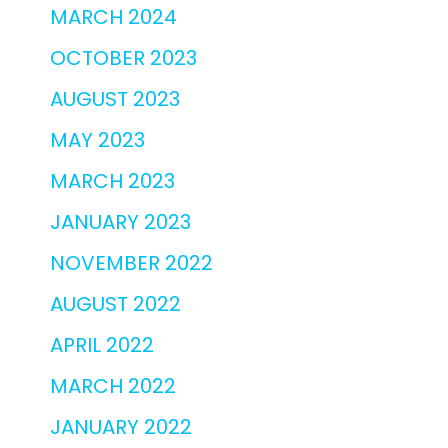
MARCH 2024
OCTOBER 2023
AUGUST 2023
MAY 2023
MARCH 2023
JANUARY 2023
NOVEMBER 2022
AUGUST 2022
APRIL 2022
MARCH 2022
JANUARY 2022