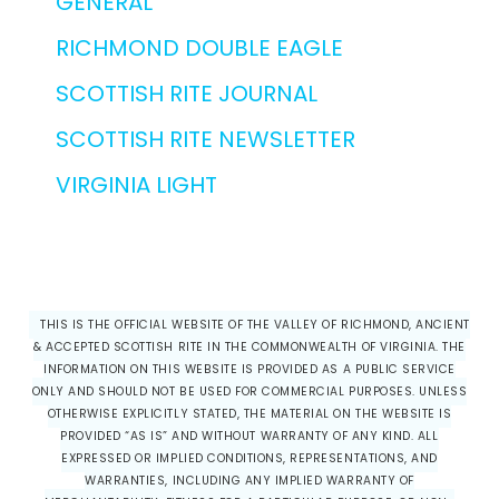
GENERAL
RICHMOND DOUBLE EAGLE
SCOTTISH RITE JOURNAL
SCOTTISH RITE NEWSLETTER
VIRGINIA LIGHT
THIS IS THE OFFICIAL WEBSITE OF THE VALLEY OF RICHMOND, ANCIENT
& ACCEPTED SCOTTISH RITE IN THE COMMONWEALTH OF VIRGINIA. THE
INFORMATION ON THIS WEBSITE IS PROVIDED AS A PUBLIC SERVICE
ONLY AND SHOULD NOT BE USED FOR COMMERCIAL PURPOSES. UNLESS
OTHERWISE EXPLICITLY STATED, THE MATERIAL ON THE WEBSITE IS
PROVIDED “AS IS” AND WITHOUT WARRANTY OF ANY KIND. ALL
EXPRESSED OR IMPLIED CONDITIONS, REPRESENTATIONS, AND
WARRANTIES, INCLUDING ANY IMPLIED WARRANTY OF