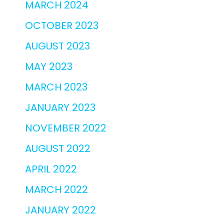
MARCH 2024
OCTOBER 2023
AUGUST 2023
MAY 2023
MARCH 2023
JANUARY 2023
NOVEMBER 2022
AUGUST 2022
APRIL 2022
MARCH 2022
JANUARY 2022