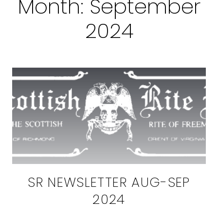
Month:
September
2024
SR NEWSLETTER AUG-SEP
2024