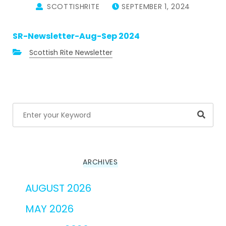
SCOTTISHRITE
SEPTEMBER 1, 2024
SR-Newsletter-Aug-Sep 2024
Scottish Rite Newsletter
Searc
ARCHIVES
AUGUST 2026
MAY 2026