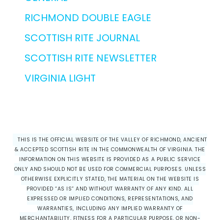
RICHMOND DOUBLE EAGLE
SCOTTISH RITE JOURNAL
SCOTTISH RITE NEWSLETTER
VIRGINIA LIGHT
THIS IS THE OFFICIAL WEBSITE OF THE VALLEY OF RICHMOND, ANCIENT
& ACCEPTED SCOTTISH RITE IN THE COMMONWEALTH OF VIRGINIA. THE
INFORMATION ON THIS WEBSITE IS PROVIDED AS A PUBLIC SERVICE
ONLY AND SHOULD NOT BE USED FOR COMMERCIAL PURPOSES. UNLESS
OTHERWISE EXPLICITLY STATED, THE MATERIAL ON THE WEBSITE IS
PROVIDED “AS IS” AND WITHOUT WARRANTY OF ANY KIND. ALL
EXPRESSED OR IMPLIED CONDITIONS, REPRESENTATIONS, AND
WARRANTIES, INCLUDING ANY IMPLIED WARRANTY OF
MERCHANTABILITY, FITNESS FOR A PARTICULAR PURPOSE, OR NON-