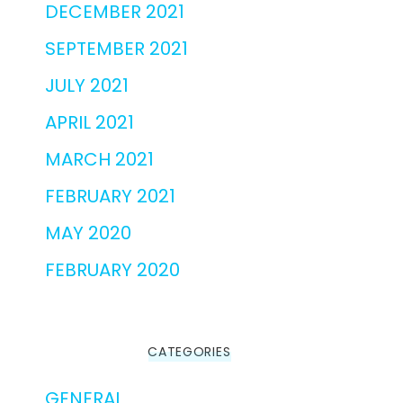
DECEMBER 2021
SEPTEMBER 2021
JULY 2021
APRIL 2021
MARCH 2021
FEBRUARY 2021
MAY 2020
FEBRUARY 2020
CATEGORIES
GENERAL