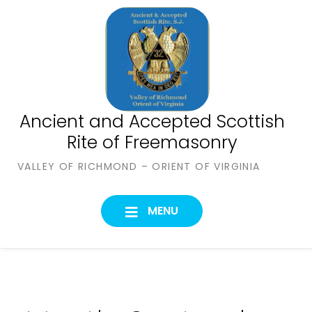
Skip
to
content
Ancient and Accepted Scottish
Rite of Freemasonry
VALLEY OF RICHMOND – ORIENT OF VIRGINIA
MENU