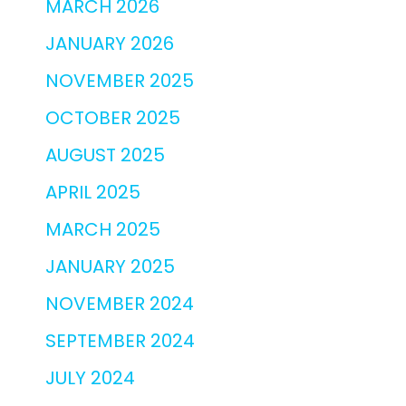
MARCH 2026
JANUARY 2026
NOVEMBER 2025
OCTOBER 2025
AUGUST 2025
APRIL 2025
MARCH 2025
JANUARY 2025
NOVEMBER 2024
SEPTEMBER 2024
JULY 2024