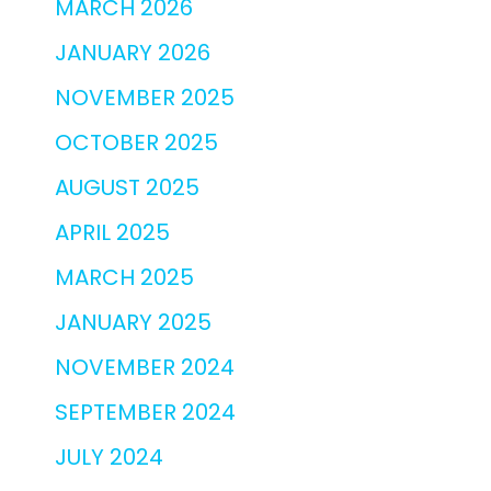
MARCH 2026
JANUARY 2026
NOVEMBER 2025
OCTOBER 2025
AUGUST 2025
APRIL 2025
MARCH 2025
JANUARY 2025
NOVEMBER 2024
SEPTEMBER 2024
JULY 2024