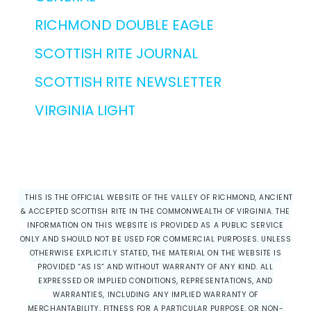
RICHMOND DOUBLE EAGLE
SCOTTISH RITE JOURNAL
SCOTTISH RITE NEWSLETTER
VIRGINIA LIGHT
THIS IS THE OFFICIAL WEBSITE OF THE VALLEY OF RICHMOND, ANCIENT
& ACCEPTED SCOTTISH RITE IN THE COMMONWEALTH OF VIRGINIA. THE
INFORMATION ON THIS WEBSITE IS PROVIDED AS A PUBLIC SERVICE
ONLY AND SHOULD NOT BE USED FOR COMMERCIAL PURPOSES. UNLESS
OTHERWISE EXPLICITLY STATED, THE MATERIAL ON THE WEBSITE IS
PROVIDED “AS IS” AND WITHOUT WARRANTY OF ANY KIND. ALL
EXPRESSED OR IMPLIED CONDITIONS, REPRESENTATIONS, AND
WARRANTIES, INCLUDING ANY IMPLIED WARRANTY OF
MERCHANTABILITY, FITNESS FOR A PARTICULAR PURPOSE, OR NON-