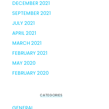
DECEMBER 2021
SEPTEMBER 2021
JULY 2021
APRIL 2021
MARCH 2021
FEBRUARY 2021
MAY 2020
FEBRUARY 2020
CATEGORIES
GENERAL