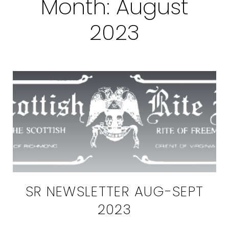
Month:
August
2023
SR NEWSLETTER AUG-SEPT
2023