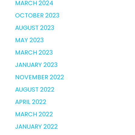
MARCH 2024
OCTOBER 2023
AUGUST 2023
MAY 2023
MARCH 2023
JANUARY 2023
NOVEMBER 2022
AUGUST 2022
APRIL 2022
MARCH 2022
JANUARY 2022