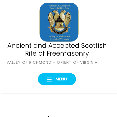
Skip
to
content
Ancient and Accepted Scottish
Rite of Freemasonry
VALLEY OF RICHMOND – ORIENT OF VIRGINIA
MENU