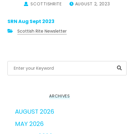
SCOTTISHRITE
AUGUST 2, 2023
SRN Aug Sept 2023
Scottish Rite Newsletter
Searc
ARCHIVES
AUGUST 2026
MAY 2026