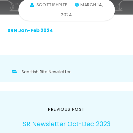
Feb 2024
SCOTTISHRITE
MARCH 14,
2024
SRN Jan-Feb 2024
Scottish Rite Newsletter
Post
PREVIOUS POST
navigation
SR Newsletter Oct-Dec 2023