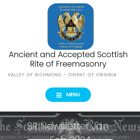
Skip
to
content
Ancient and Accepted Scottish
Rite of Freemasonry
VALLEY OF RICHMOND – ORIENT OF VIRGINIA
MENU
SR Newsletter Jan-