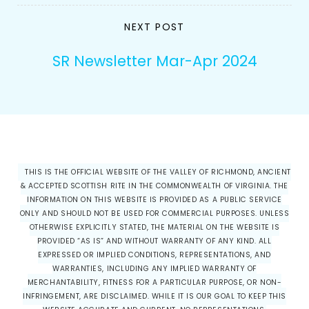
NEXT POST
SR Newsletter Mar-Apr 2024
THIS IS THE OFFICIAL WEBSITE OF THE VALLEY OF RICHMOND, ANCIENT
& ACCEPTED SCOTTISH RITE IN THE COMMONWEALTH OF VIRGINIA. THE
INFORMATION ON THIS WEBSITE IS PROVIDED AS A PUBLIC SERVICE
ONLY AND SHOULD NOT BE USED FOR COMMERCIAL PURPOSES. UNLESS
OTHERWISE EXPLICITLY STATED, THE MATERIAL ON THE WEBSITE IS
PROVIDED “AS IS” AND WITHOUT WARRANTY OF ANY KIND. ALL
EXPRESSED OR IMPLIED CONDITIONS, REPRESENTATIONS, AND
WARRANTIES, INCLUDING ANY IMPLIED WARRANTY OF
MERCHANTABILITY, FITNESS FOR A PARTICULAR PURPOSE, OR NON-
INFRINGEMENT, ARE DISCLAIMED. WHILE IT IS OUR GOAL TO KEEP THIS